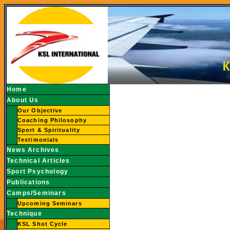
Home
About Us
Our Objective
Coaching Philosophy
Sport & Spirituality
Testimonials
News Archives
Technical Articles
Sport Psychology
Publications
Camps/Seminars
Upcoming Seminars
Technique
KSL Shot Cycle