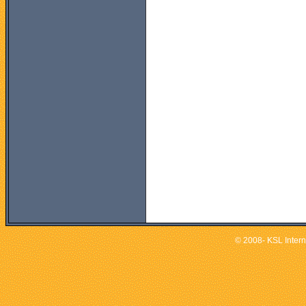
© 2008- KSL Interna