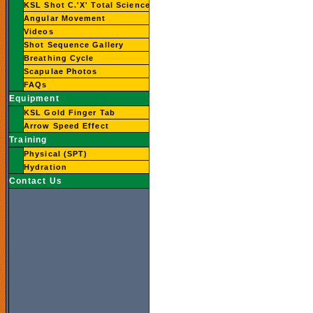
KSL Shot C.'X' Total Science
Angular Movement
Videos
Shot Sequence Gallery
Breathing Cycle
Scapulae Photos
FAQs
Equipment
KSL Gold Finger Tab
Arrow Speed Effect
Training
Physical (SPT)
Hydration
Contact Us