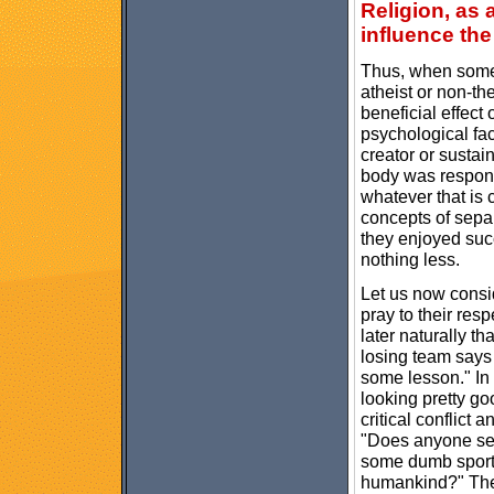
Religion, as 
influence th
Thus, when some a
atheist or non-th
beneficial effect
psychological fact
creator or sustain
body was respons
whatever that is
concepts of sepa
they enjoyed suc
nothing less.
Let us now consi
pray to their res
later naturally t
losing team says 
some lesson." In
looking pretty g
critical conflict
"Does anyone ser
some dumb sportin
humankind?" Ther