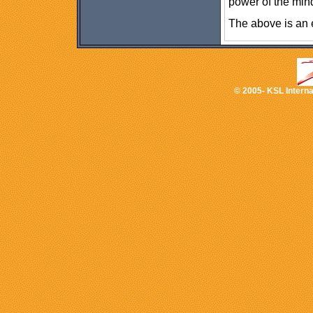
power of the mind
The above is an 
© 2005- KSL Internat