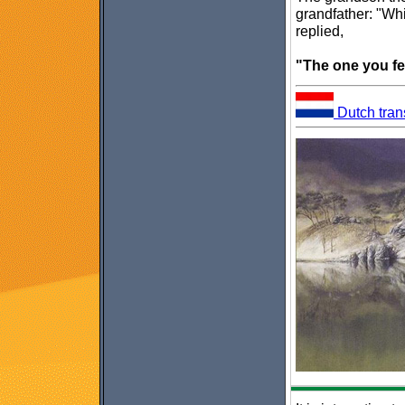
grandfather: "Wh
replied,
"The one you fe
Dutch trans