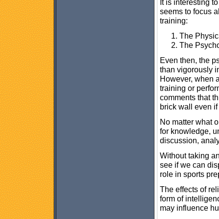
It is interesting 
seems to focus a
training:
The Physic
The Psycho
Even then, the ps
than vigorously i
However, when an
training or perfo
comments that thi
brick wall even if
No matter what o
for knowledge, und
discussion, analy
Without taking any
see if we can dis
role in sports pr
The effects of rel
form of intellig
may influence h