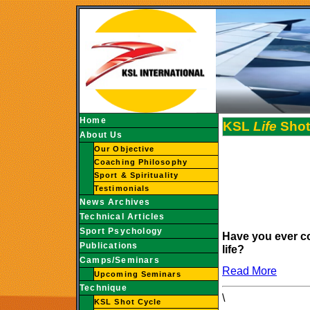
Home
KSL
Life
Shot
About Us
Our Objective
Coaching Philosophy
Sport & Spirituality
Testimonials
News Archives
Technical Articles
Sport Psychology
Have you ever c
Publications
life?
Camps/Seminars
Read More
Upcoming Seminars
Technique
\
KSL Shot Cycle