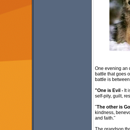
One evening an o
battle that goes o
battle is between
"One is Evil -
It 
self-pity, guilt, r
"
The other is G
kindness, benevo
and faith."
The grandson tho