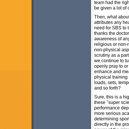
team had the righ
be given a lot of c
Then, what about 
attributes any he
need for SBS to 
thanks the doctor
awareness of any
religious or non-
non-physical aspe
scrutiny as a par
we continue to tur
openly pray to or
enhance and mea
physical training
loads, sets, tem
and so forth?
Sure, this is a h
these "super sci
performance depe
more serious acad
determining spor
directly in the p