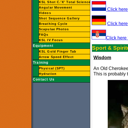
KSL Shot C.'X' Total Science
Angular Movement
Click here 
Videos
Shot Sequence Gallery
Click here
Breathing Cycle
Scapulae Photos
FAQs
Click here 
KSL IV Focus
Equipment
Sport & Spirit
KSL Gold Finger Tab
Wisdom
Arrow Speed Effect
Training
An Old Cherokee 
Physical (SPT)
This is probably 
Hydration
Contact Us