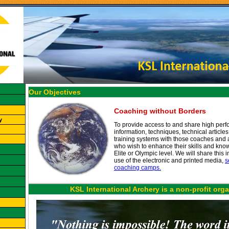
Our Objectives
Coaching without Borders
y
To provide access to and share high per
information, techniques, technical article
training systems with those coaches and 
who wish to enhance their skills and know
Elite or Olympic level. We will share this 
use of the electronic and printed media,
s
coaching camps.
KSL International Archery is a non-profit orga